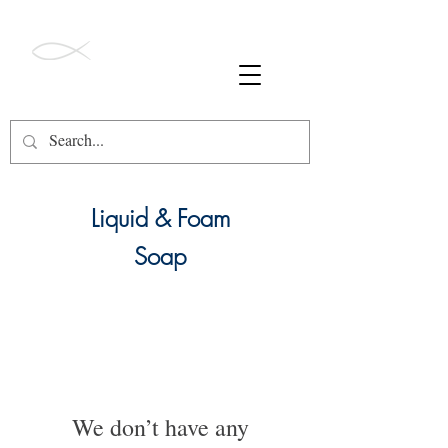
ALL ORDERS OVER $49 SHIP FREE!
Barnegat Bay
Soapworks
Liquid & Foam
Soap
We don’t have any