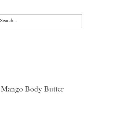
p
Gift Card
More
More
 Mango Body Butter