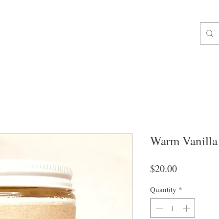
ALL ORDERS OVER $49 SHIP FREE!
op All
Soap
For Body
Gifts & Extras
Liquid & Foam Soa
Warm Vanilla
Price
$20.00
Quantity
*