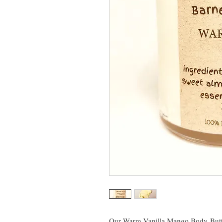
Our Warm Vanilla Mango Body Butte