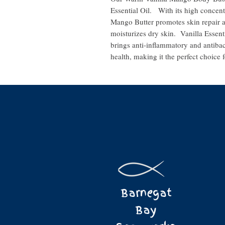
Essential Oil. With its high concent
Mango Butter promotes skin repair a
moisturizes dry skin. Vanilla Essent
brings anti-inflammatory and antibac
health, making it the perfect choice f
Barnegat
Bay