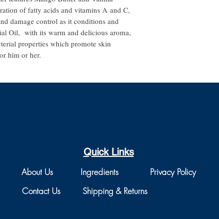
ration of fatty acids and vitamins A and C,
nd damage control as it conditions and
ial Oil, with its warm and delicious aroma,
terial properties which promote skin
or him or her.
Quick Links
About Us
Ingredients
Privacy Policy
Contact Us
Shipping & Returns