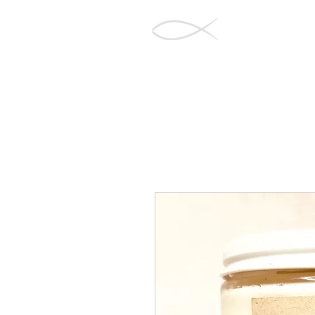
Barnegat Bay
Soapworks
Home
Sh