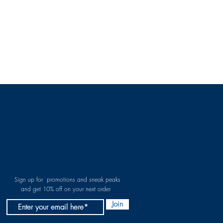
Sign up for promotions and sneak peaks
and get 10% off on your next order
Join