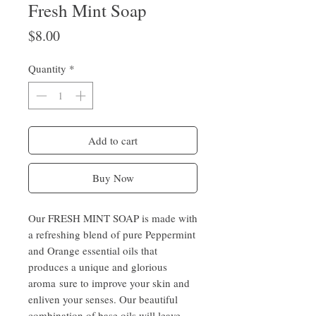
Fresh Mint Soap
Price
$8.00
Quantity
*
Add to cart
Buy Now
Our FRESH MINT SOAP is made with
a refreshing blend of pure Peppermint
and Orange essential oils that
produces a unique and glorious
aroma sure to improve your skin and
enliven your senses. Our beautiful
combination of base oils will leave