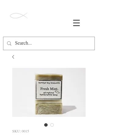
ALL ORDERS OVER $49 SHIP FREE!
Barnegat Bay
Soapworks
SKU: 0015