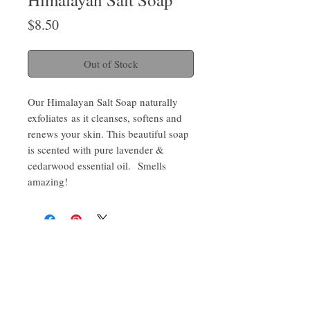
Price
$8.50
Out of Stock
Our Himalayan Salt Soap naturally
exfoliates as it cleanses, softens and
renews your skin. This beautiful soap
is scented with pure lavender &
cedarwood essential oil. Smells
amazing!
Sign up for promotions and sneak peaks and get 10%
Barnegat
off on your next order
Bay
Soapworks
Join