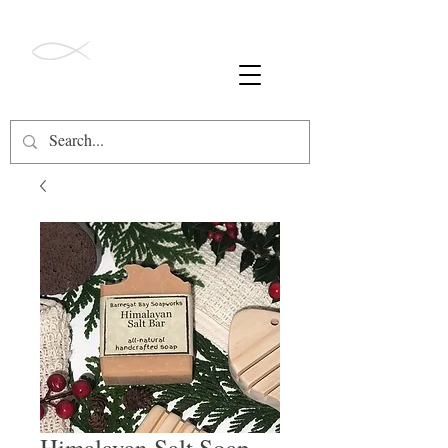
ALL ORDERS OVER $49 SHIP FREE!
Barnegat Bay
Soapworks
Himalayan Salt Soap