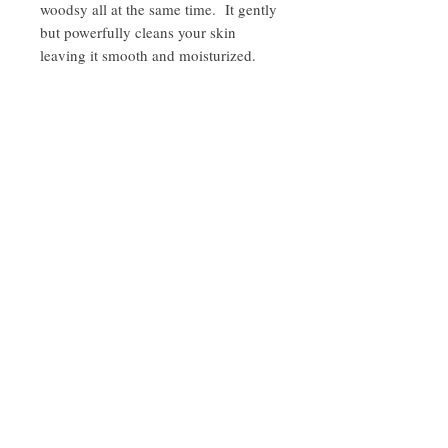
woodsy all at the same time. It gently
but powerfully cleans your skin
leaving it smooth and moisturized.
ingredients:
olive oil, coconut oil shea butter, castor oil,
lavender and bergamot essential oils, pink
clay
Sign up for promotions and sneak peaks and get 10%
Barnegat
off on your next order
Bay
Soapworks
Join
Barnegat Bay Soapworks © 2020