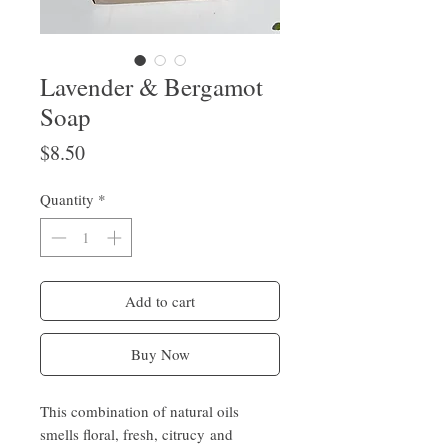
Lavender & Bergamot
Soap
Price
$8.50
Quantity
*
Add to cart
Buy Now
This combination of natural oils
smells floral, fresh, citrucy and