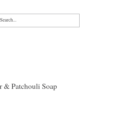
p
Gift Card
More
More
r & Patchouli Soap