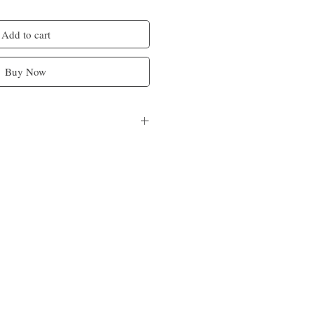
Add to cart
Buy Now
a butter, castor oil, orange, ginger and