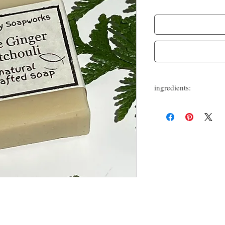
ingredients:
olive oil, coconut oil, she
patchouli essential oils