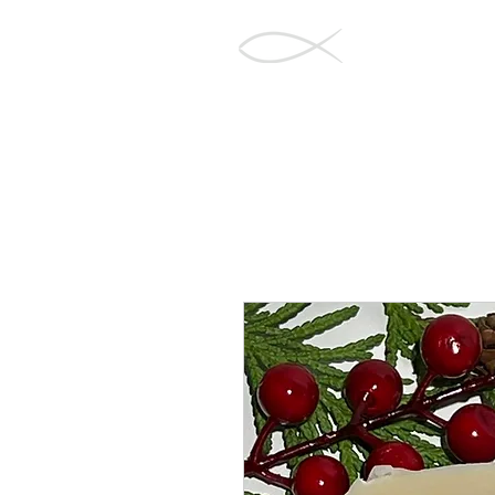
Barnegat Bay
Soapworks
Home
Sh