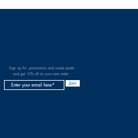
Sign up for promotions and sneak peaks
and get 10% off on your next order
Join