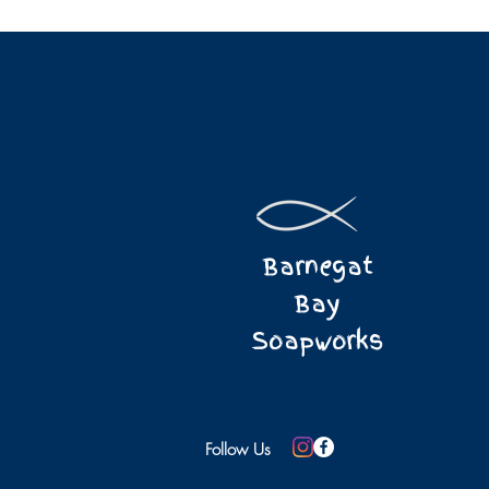
Barnegat
Bay
Soapworks
Follow Us