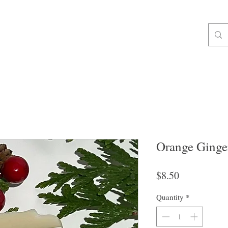
ALL ORDERS OVER $49 SHIP FREE!
op All
Soap
For Body
Gifts & Extras
Liquid & Foam Soa
Orange Ginge
Price
$8.50
Quantity
*