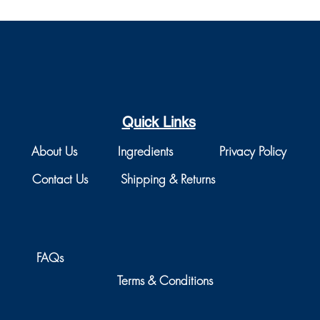
Quick Links
About Us
Ingredients
Privacy Policy
Contact Us
Shipping & Returns
FAQs
Terms & Conditions